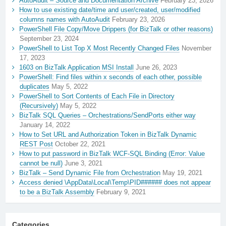
AutoAudit – Source and Documentation Archive
February 23, 2026
How to use existing date/time and user/created, user/modified
columns names with AutoAudit
February 23, 2026
PowerShell File Copy/Move Drippers (for BizTalk or other reasons)
September 23, 2024
PowerShell to List Top X Most Recently Changed Files
November
17, 2023
1603 on BizTalk Application MSI Install
June 26, 2023
PowerShell: Find files within x seconds of each other, possible
duplicates
May 5, 2022
PowerShell to Sort Contents of Each File in Directory
(Recursively)
May 5, 2022
BizTalk SQL Queries – Orchestrations/SendPorts either way
January 14, 2022
How to Set URL and Authorization Token in BizTalk Dynamic
REST Post
October 22, 2021
How to put password in BizTalk WCF-SQL Binding (Error: Value
cannot be null)
June 3, 2021
BizTalk – Send Dynamic File from Orchestration
May 19, 2021
Access denied \AppData\Local\Temp\PID###### does not appear
to be a BizTalk Assembly
February 9, 2021
Categories