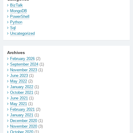
BizTalk
MongoDB
PowerShell
Python
Sql
Uncategorized
Archives
February 2026
(2)
September 2024
(1)
November 2023
(1)
June 2023
(1)
May 2022
(2)
January 2022
(1)
October 2021
(1)
June 2021
(1)
May 2021
(1)
February 2021
(2)
January 2021
(1)
December 2020
(1)
November 2020
(3)
October 2020
(1)