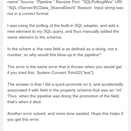
name” Source: “Pipeline ” Receive Port: “SQLPollingWire” URI:
“SQL://Server/ECData_SharedDev/4” Reason: Input string was
not in a correct format.
I was using the polling of the built-in SQL adapter, and add a
new element to my SQL query, and thus manually added the
same element to the schema.
In the schem a, the new field w as defined as a string, not a
number, so why would this blow-up in the pipeline?
The error is the same error that is thrown when you would get
if you tried this: System.Convert.ToInt32(“test”).
The answer is that I did a quick-promote on it, and accidentally
associated it with field in the property schema that was an “int”.
Thus, when the pipeline was doing the promotion of the field,
that’s when it died.
Another error solved, and more time wasted. Hope this helps if
you get this error.