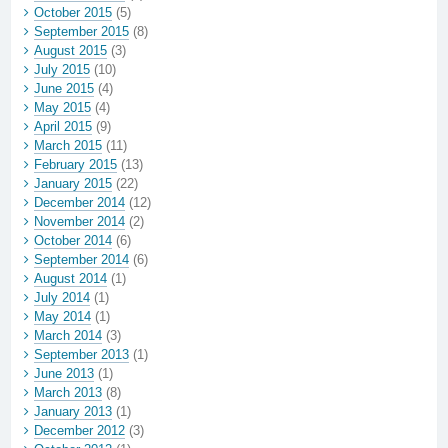
October 2015
(5)
September 2015
(8)
August 2015
(3)
July 2015
(10)
June 2015
(4)
May 2015
(4)
April 2015
(9)
March 2015
(11)
February 2015
(13)
January 2015
(22)
December 2014
(12)
November 2014
(2)
October 2014
(6)
September 2014
(6)
August 2014
(1)
July 2014
(1)
May 2014
(1)
March 2014
(3)
September 2013
(1)
June 2013
(1)
March 2013
(8)
January 2013
(1)
December 2012
(3)