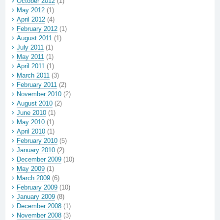
October 2012
(1)
May 2012
(1)
April 2012
(4)
February 2012
(1)
August 2011
(1)
July 2011
(1)
May 2011
(1)
April 2011
(1)
March 2011
(3)
February 2011
(2)
November 2010
(2)
August 2010
(2)
June 2010
(1)
May 2010
(1)
April 2010
(1)
February 2010
(5)
January 2010
(2)
December 2009
(10)
May 2009
(1)
March 2009
(6)
February 2009
(10)
January 2009
(8)
December 2008
(1)
November 2008
(3)