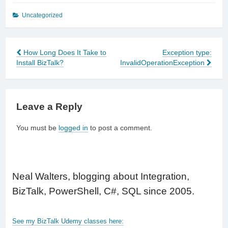
Uncategorized
How Long Does It Take to
Exception type:
Post
Install BizTalk?
InvalidOperationException
navigation
Leave a Reply
You must be
logged in
to post a comment.
Neal Walters, blogging about Integration,
BizTalk, PowerShell, C#, SQL since 2005.
See my BizTalk Udemy classes here: