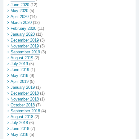
June 2020
(12)
May 2020
(5)
April 2020
(14)
March 2020
(12)
February 2020
(11)
January 2020
(11)
December 2019
(3)
November 2019
(3)
September 2019
(3)
August 2019
(2)
July 2019
(5)
June 2019
(1)
May 2019
(9)
April 2019
(5)
January 2019
(1)
December 2018
(1)
November 2018
(1)
October 2018
(7)
September 2018
(4)
August 2018
(2)
July 2018
(6)
June 2018
(7)
May 2018
(5)