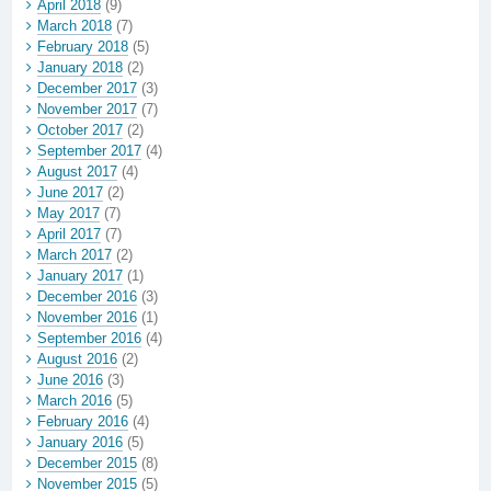
April 2018
(9)
March 2018
(7)
February 2018
(5)
January 2018
(2)
December 2017
(3)
November 2017
(7)
October 2017
(2)
September 2017
(4)
August 2017
(4)
June 2017
(2)
May 2017
(7)
April 2017
(7)
March 2017
(2)
January 2017
(1)
December 2016
(3)
November 2016
(1)
September 2016
(4)
August 2016
(2)
June 2016
(3)
March 2016
(5)
February 2016
(4)
January 2016
(5)
December 2015
(8)
November 2015
(5)