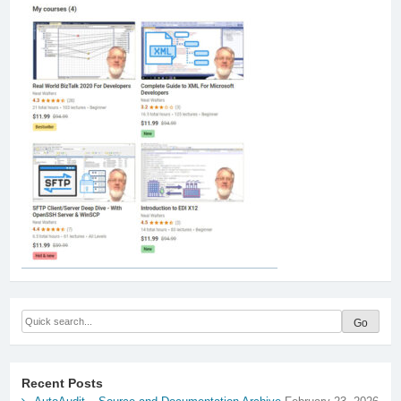
Recent Posts