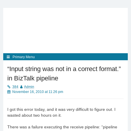
Skip
to
content
Primary Menu
“Input string was not in a correct format.”
in BizTalk pipeline
384
Admin
November 16, 2010 at 11:26 pm
I got this error today, and it was very difficult to figure out. I
wasted about two hours on it.
There was a failure executing the receive pipeline: “pipeline